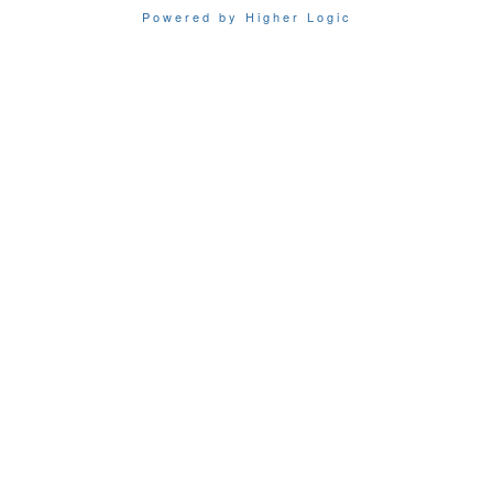
Powered by Higher Logic