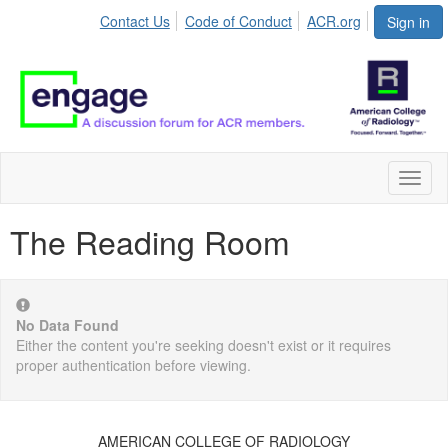
Contact Us
Code of Conduct
ACR.org
Sign in
Toggl
naviga
The Reading Room
No Data Found
Either the content you're seeking doesn't exist or it requires
proper authentication before viewing.
AMERICAN COLLEGE OF RADIOLOGY