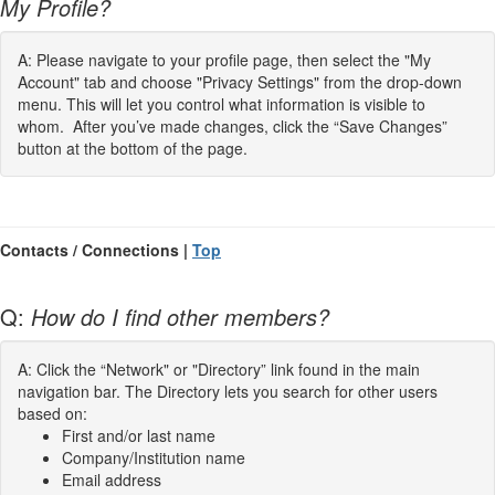
My Profile?
A: Please navigate to your profile page, then select the "My
Account" tab and choose "Privacy Settings" from the drop-down
menu. This will let you control what information is visible to
whom. After you’ve made changes, click the “Save Changes”
button at the bottom of the page.
Contacts / Connections |
Top
Q:
How do I find other members?
A: Click the “Network" or "Directory” link found in the main
navigation bar. The Directory lets you search for other users
based on:
First and/or last name
Company/Institution name
Email address