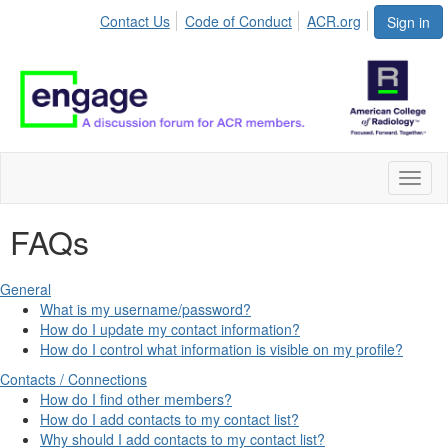
Contact Us
Code of Conduct
ACR.org
Sign in
Toggl
naviga
FAQs
General
What is my username/password?
How do I update my contact information?
How do I control what information is visible on my profile?
Contacts / Connections
How do I find other members?
How do I add contacts to my contact list?
Why should I add contacts to my contact list?