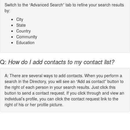
Switch to the “Advanced Search” tab to refine your search results
by:
City
State
Country
Community
Education
Q:
How do I add contacts to my contact list?
A: There are several ways to add contacts. When you perform a
search in the Directory, you will see an “Add as contact” button to
the right of each person in your search results. Just click this
button to send a contact request. If you click through and view an
individual’s profile, you can click the contact request link to the
right of his or her profile picture.