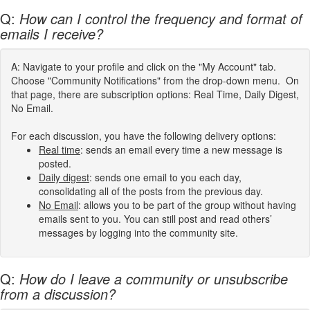
Q:
How can I control the frequency and format of
emails I receive?
A: Navigate to your profile and click on the "My Account" tab.
Choose "Community Notifications" from the drop-down menu. On
that page, there are subscription options: Real Time, Daily Digest,
No Email.
For each discussion, you have the following delivery options:
Real time
: sends an email every time a new message is
posted.
Daily digest
: sends one email to you each day,
consolidating all of the posts from the previous day.
No Email
: allows you to be part of the group without having
emails sent to you. You can still post and read others’
messages by logging into the community site.
Q:
How do I leave a community or unsubscribe
from a discussion?