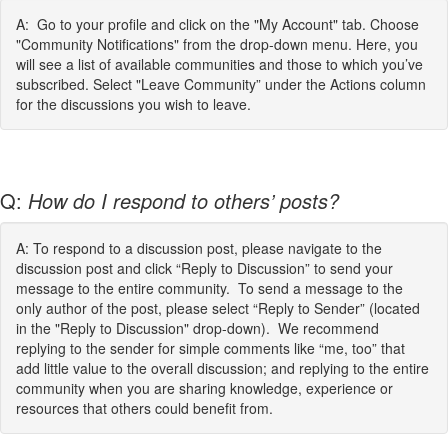
A: Go to your profile and click on the "My Account" tab. Choose
"Community Notifications" from the drop-down menu. Here, you
will see a list of available communities and those to which you’ve
subscribed. Select "Leave Community” under the Actions column
for the discussions you wish to leave.
Q:
How do I respond to others’ posts?
A: To respond to a discussion post, please navigate to the
discussion post and click “Reply to Discussion” to send your
message to the entire community. To send a message to the
only author of the post, please select “Reply to Sender” (located
in the "Reply to Discussion" drop-down). We recommend
replying to the sender for simple comments like “me, too” that
add little value to the overall discussion; and replying to the entire
community when you are sharing knowledge, experience or
resources that others could benefit from.