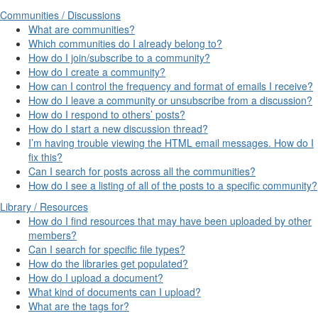
Communities / Discussions
What are communities?
Which communities do I already belong to?
How do I join/subscribe to a community?
How do I create a community?
How can I control the frequency and format of emails I receive?
How do I leave a community or unsubscribe from a discussion?
How do I respond to others’ posts?
How do I start a new discussion thread?
I’m having trouble viewing the HTML email messages. How do I
fix this?
Can I search for posts across all the communities?
How do I see a listing of all of the posts to a specific community?
Library / Resources
How do I find resources that may have been uploaded by other
members?
Can I search for specific file types?
How do the libraries get populated?
How do I upload a document?
What kind of documents can I upload?
What are the tags for?