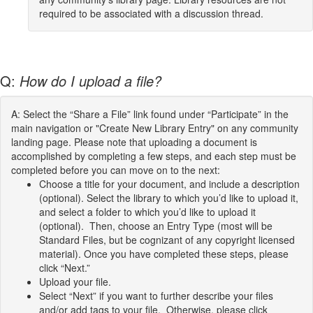
required to be associated with a discussion thread.
Q:
How do I upload a file?
A: Select the “Share a File” link found under “Participate” in the
main navigation or "Create New Library Entry" on any community
landing page. Please note that uploading a document is
accomplished by completing a few steps, and each step must be
completed before you can move on to the next:
Choose a title for your document, and include a description
(optional). Select the library to which you’d like to upload it,
and select a folder to which you’d like to upload it
(optional). Then, choose an Entry Type (most will be
Standard Files, but be cognizant of any copyright licensed
material). Once you have completed these steps, please
click “Next.”
Upload your file.
Select “Next” if you want to further describe your files
and/or add tags to your file. Otherwise, please click