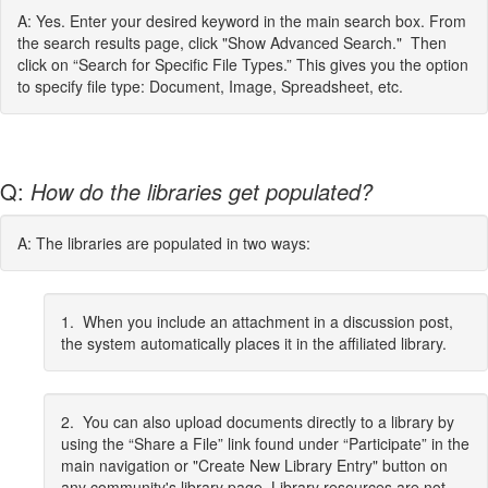
A: Yes. Enter your desired keyword in the main search box. From
the search results page, click "Show Advanced Search." Then
click on “Search for Specific File Types.” This gives you the option
to specify file type: Document, Image, Spreadsheet, etc.
Q:
How do the libraries get populated?
A: The libraries are populated in two ways:
1. When you include an attachment in a discussion post,
the system automatically places it in the affiliated library.
2. You can also upload documents directly to a library by
using the “Share a File” link found under “Participate” in the
main navigation or "Create New Library Entry" button on
any community's library page. Library resources are not