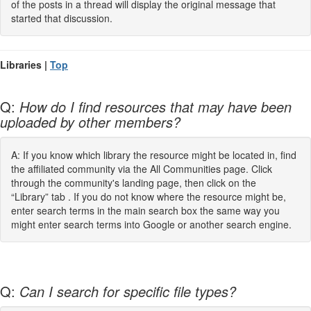
of the posts in a thread will display the original message that
started that discussion.
Libraries |
Top
Q:
How do I find resources that may have been
uploaded by other members?
A: If you know which library the resource might be located in, find
the affiliated community via the All Communities page. Click
through the community's landing page, then click on the
“Library” tab . If you do not know where the resource might be,
enter search terms in the main search box the same way you
might enter search terms into Google or another search engine.
Q:
Can I search for specific file types?