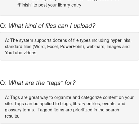
“Finish” to post your library entry
Q:
What kind of files can I upload?
A: The system supports dozens of file types including hyperlinks,
standard files (Word, Excel, PowerPoint), webinars, images and
YouTube videos.
Q:
What are the “tags” for?
A: Tags are great way to organize and categorize content on your
site. Tags can be applied to blogs, library entries, events, and
glossary terms. Tagged items are prioritized in the search
results.