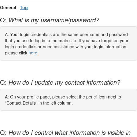
General
|
Top
Q:
What is my username/password?
A: Your login credentials are the same username and password
that you use to log in to the main site. If you have forgotten your
login credentials or need assistance with your login information,
please click
here
.
Q:
How do I update my contact information?
A: On your profile page, please select the pencil icon next to
"Contact Details" in the left column.
Q:
How do I control what information is visible in