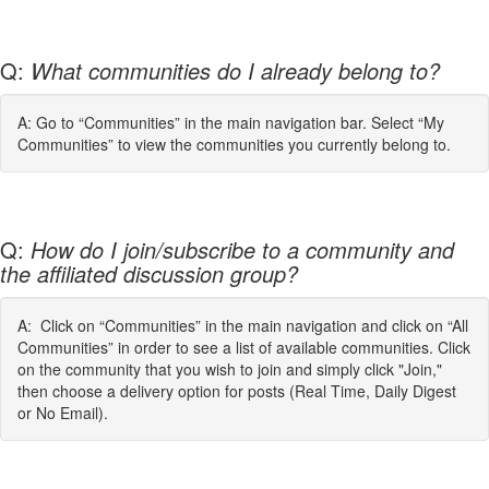
Q:
What communities do I already belong to?
A: Go to “Communities” in the main navigation bar. Select “My
Communities” to view the communities you currently belong to.
Q:
How do I join/subscribe to a community and
the affiliated discussion group?
A: Click on “Communities” in the main navigation and click on “All
Communities” in order to see a list of available communities. Click
on the community that you wish to join and simply click "Join,"
then choose a delivery option for posts (Real Time, Daily Digest
or No Email).