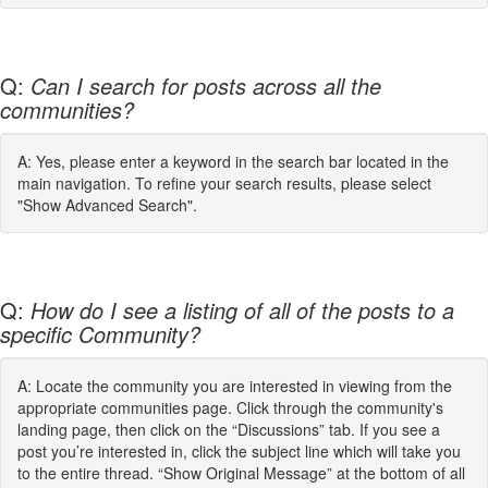
Q:
Can I search for posts across all the
communities?
A: Yes, please enter a keyword in the search bar located in the
main navigation. To refine your search results, please select
"Show Advanced Search".
Q:
How do I see a listing of all of the posts to a
specific Community?
A: Locate the community you are interested in viewing from the
appropriate communities page. Click through the community's
landing page, then click on the “Discussions” tab. If you see a
post you’re interested in, click the subject line which will take you
to the entire thread. “Show Original Message” at the bottom of all