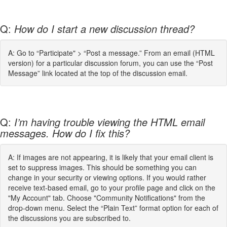
Q:
How do I start a new discussion thread?
A: Go to “Participate" > “Post a message.” From an email (HTML
version) for a particular discussion forum, you can use the “Post
Message” link located at the top of the discussion email.
Q:
I’m having trouble viewing the HTML email
messages. How do I fix this?
A: If images are not appearing, it is likely that your email client is
set to suppress images. This should be something you can
change in your security or viewing options. If you would rather
receive text-based email, go to your profile page and click on the
"My Account" tab. Choose "Community Notifications" from the
drop-down menu. Select the “Plain Text” format option for each of
the discussions you are subscribed to.