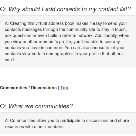
Q:
Why should I add contacts to my contact list?
A: Creating this virtual address book makes it easy to send your
contacts messages through the community site to stay in touch,
ask questions or even build a referral network. Additionally, when
you view another member’s profile, you’ll be able to see any
contacts you have in common. You can also choose to let your
contacts view certain demographics in your profile that others
can't.
Communities / Discussions |
Top
Q:
What are communities?
A: Communities allow you to participate in discussions and share
resources with other members.