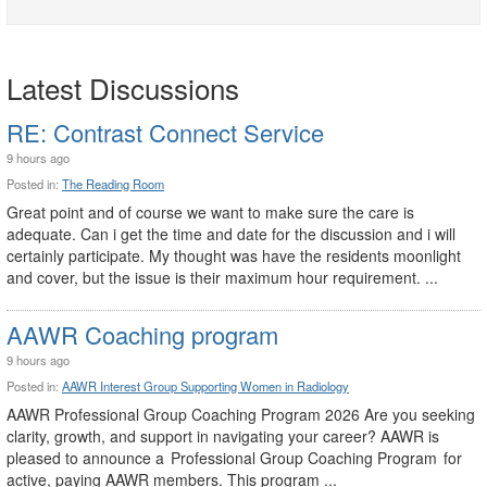
Latest Discussions
RE: Contrast Connect Service
9 hours ago
Posted in:
The Reading Room
Great point and of course we want to make sure the care is
adequate. Can i get the time and date for the discussion and i will
certainly participate. My thought was have the residents moonlight
and cover, but the issue is their maximum hour requirement. ...
AAWR Coaching program
9 hours ago
Posted in:
AAWR Interest Group Supporting Women in Radiology
AAWR Professional Group Coaching Program 2026 Are you seeking
clarity, growth, and support in navigating your career? AAWR is
pleased to announce a Professional Group Coaching Program for
active, paying AAWR members. This program ...