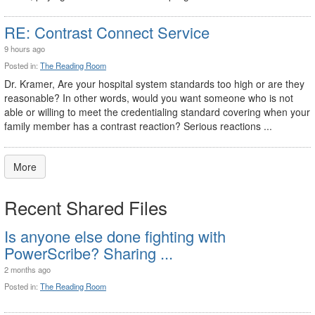
RE: Contrast Connect Service
9 hours ago
Posted in:
The Reading Room
Dr. Kramer, Are your hospital system standards too high or are they
reasonable? In other words, would you want someone who is not
able or willing to meet the credentialing standard covering when your
family member has a contrast reaction? Serious reactions ...
More
Recent Shared Files
Is anyone else done fighting with
PowerScribe? Sharing ...
2 months ago
Posted in:
The Reading Room