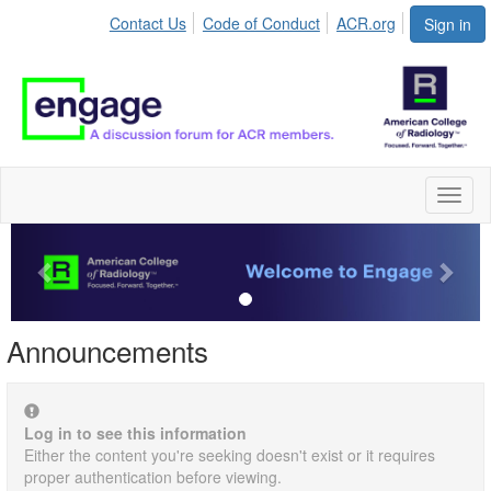
Contact Us
Code of Conduct
ACR.org
Sign in
Toggl
naviga
Previous
Next
Announcements
Log in to see this information
Either the content you're seeking doesn't exist or it requires
proper authentication before viewing.